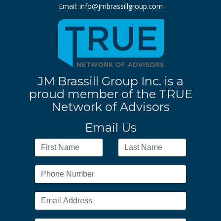
Email:
info@jmbrassillgroup.com
JM Brassill Group Inc. is a
proud member of the TRUE
Network of Advisors
Email Us