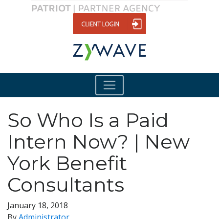
So Who Is a Paid
Intern Now? | New
York Benefit
Consultants
January 18, 2018
By
Administrator