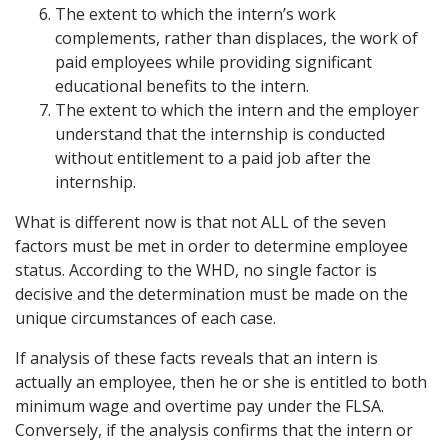
The extent to which the intern’s work
complements, rather than displaces, the work of
paid employees while providing significant
educational benefits to the intern.
The extent to which the intern and the employer
understand that the internship is conducted
without entitlement to a paid job after the
internship.
What is different now is that not ALL of the seven
factors must be met in order to determine employee
status. According to the WHD, no single factor is
decisive and the determination must be made on the
unique circumstances of each case.
If analysis of these facts reveals that an intern is
actually an employee, then he or she is entitled to both
minimum wage and overtime pay under the FLSA.
Conversely, if the analysis confirms that the intern or