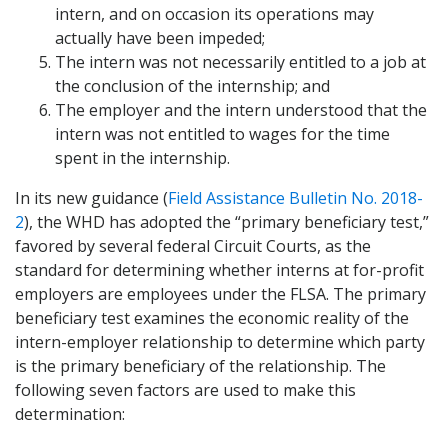
intern, and on occasion its operations may
actually have been impeded;
The intern was not necessarily entitled to a job at
the conclusion of the internship; and
The employer and the intern understood that the
intern was not entitled to wages for the time
spent in the internship.
In its new guidance (
Field Assistance Bulletin No. 2018-
2
), the WHD has adopted the “primary beneficiary test,”
favored by several federal Circuit Courts, as the
standard for determining whether interns at for-profit
employers are employees under the FLSA. The primary
beneficiary test examines the economic reality of the
intern-employer relationship to determine which party
is the primary beneficiary of the relationship. The
following seven factors are used to make this
determination: