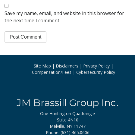
Save my name, email, and website in this browser for
the next time I comment.
Site Map
Disclaimers
Privacy Policy
Compensation/Fees
Cybersecurity Policy
JM Brassill Group Inc.
One Huntington Quadrangle
Suite 4N10
Melville, NY 11747
Phone: (631) 465.0606