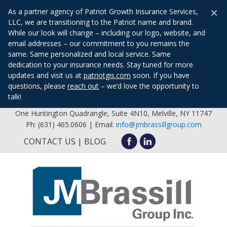
×
As a partner agency of Patriot Growth Insurance Services,
LLC, we are transitioning to the Patriot name and brand.
While our look will change – including our logo, website, and
email addresses – our commitment to you remains the
same. Same personalized and local service. Same
dedication to your insurance needs. Stay tuned for more
updates and visit us at
patriotgis.com
soon. If you have
questions, please
reach out
– we’d love the opportunity to
talk!
One Huntington Quadrangle, Suite 4N10, Melville, NY 11747
Ph: (631) 465.0606 | Email:
info@jmbrassillgroup.com
CONTACT US
BLOG