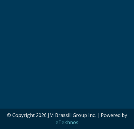
© Copyright 2026 JM Brassill Group Inc. | Powered by
eTekhnos