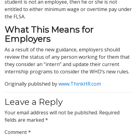
student is not an employee, then he or she is not
entitled to either minimum wage or overtime pay under
the FLSA.
What This Means for
Employers
As a result of the new guidance, employers should
review the status of any person working for them that
they consider an “intern” and update their current
internship programs to consider the WHD’s new rules.
Originally published by
www.ThinkHR.com
Leave a Reply
Your email address will not be published.
Required
fields are marked
*
Comment
*