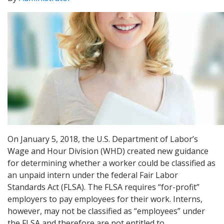
On January 5, 2018, the U.S. Department of Labor’s
Wage and Hour Division (WHD) created new guidance
for determining whether a worker could be classified as
an unpaid intern under the federal Fair Labor
Standards Act (FLSA). The FLSA requires “for-profit”
employers to pay employees for their work. Interns,
however, may not be classified as “employees” under
the FLSA and therefore are not entitled to