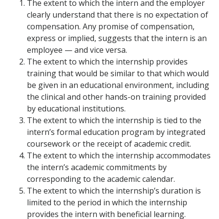
The extent to which the intern and the employer
clearly understand that there is no expectation of
compensation. Any promise of compensation,
express or implied, suggests that the intern is an
employee — and vice versa.
The extent to which the internship provides
training that would be similar to that which would
be given in an educational environment, including
the clinical and other hands-on training provided
by educational institutions.
The extent to which the internship is tied to the
intern’s formal education program by integrated
coursework or the receipt of academic credit.
The extent to which the internship accommodates
the intern’s academic commitments by
corresponding to the academic calendar.
The extent to which the internship’s duration is
limited to the period in which the internship
provides the intern with beneficial learning.