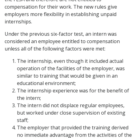
compensation for their work. The new rules give
employers more flexibility in establishing unpaid
internships.
Under the previous six-factor test, an intern was
considered an employee entitled to compensation
unless all of the following factors were met:
The internship, even though it included actual
operation of the facilities of the employer, was
similar to training that would be given in an
educational environment;
The internship experience was for the benefit of
the intern;
The intern did not displace regular employees,
but worked under close supervision of existing
staff;
The employer that provided the training derived
no immediate advantage from the activities of the