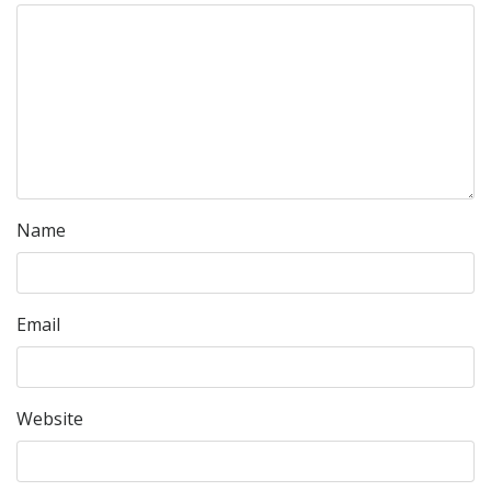
Name
Email
Website