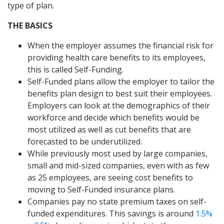
type of plan.
THE BASICS
When the employer assumes the financial risk for
providing health care benefits to its employees,
this is called Self-Funding.
Self-Funded plans allow the employer to tailor the
benefits plan design to best suit their employees.
Employers can look at the demographics of their
workforce and decide which benefits would be
most utilized as well as cut benefits that are
forecasted to be underutilized.
While previously most used by large companies,
small and mid-sized companies, even with as few
as 25 employees, are seeing cost benefits to
moving to Self-Funded insurance plans.
Companies pay no state premium taxes on self-
funded expenditures. This savings is around
1.5%