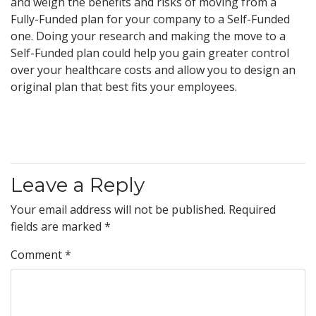
and weigh the benefits and risks of moving from a
Fully-Funded plan for your company to a Self-Funded
one. Doing your research and making the move to a
Self-Funded plan could help you gain greater control
over your healthcare costs and allow you to design an
original plan that best fits your employees.
Leave a Reply
Your email address will not be published.
Required
fields are marked
*
Comment
*