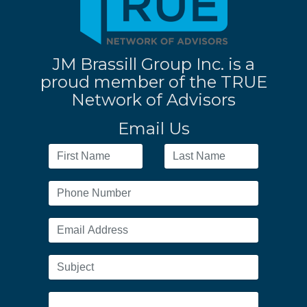
JM Brassill Group Inc. is a
proud member of the TRUE
Network of Advisors
Email Us