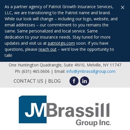
×
As a partner agency of Patriot Growth Insurance Services,
LLC, we are transitioning to the Patriot name and brand.
While our look will change – including our logo, website, and
email addresses – our commitment to you remains the
same. Same personalized and local service. Same
dedication to your insurance needs. Stay tuned for more
updates and visit us at
patriotgis.com
soon. If you have
questions, please
reach out
– we’d love the opportunity to
talk!
One Huntington Quadrangle, Suite 4N10, Melville, NY 11747
Ph: (631) 465.0606 | Email:
info@jmbrassillgroup.com
CONTACT US
BLOG