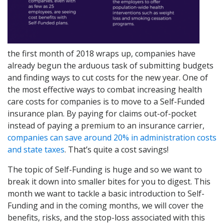
the first month of 2018 wraps up, companies have
already begun the arduous task of submitting budgets
and finding ways to cut costs for the new year. One of
the most effective ways to combat increasing health
care costs for companies is to move to a Self-Funded
insurance plan. By paying for claims out-of-pocket
instead of paying a premium to an insurance carrier,
companies can save around 20% in administration costs
and state taxes
. That’s quite a cost savings!
The topic of Self-Funding is huge and so we want to
break it down into smaller bites for you to digest. This
month we want to tackle a basic introduction to Self-
Funding and in the coming months, we will cover the
benefits, risks, and the stop-loss associated with this