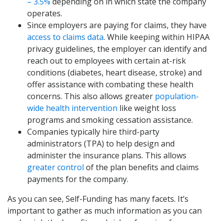
– 3.5%
depending on in which state the company
operates.
Since employers are paying for claims, they have
access to claims data
. While keeping within HIPAA
privacy guidelines, the employer can identify and
reach out to employees with certain at-risk
conditions (diabetes, heart disease, stroke) and
offer assistance with combating these health
concerns. This also allows greater
population-
wide health intervention
like weight loss
programs and smoking cessation assistance.
Companies typically hire third-party
administrators (TPA) to help design and
administer the insurance plans. This allows
greater control
of the plan benefits and claims
payments for the company.
As you can see, Self-Funding has many facets. It’s
important to gather as much information as you can