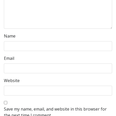
Name
Email
Website
Save my name, email, and website in this browser for
the next time I comment.