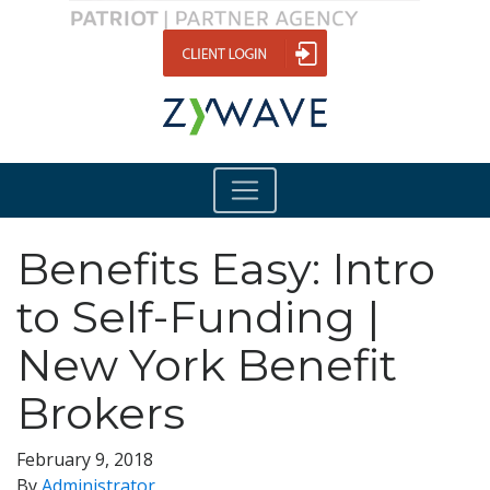
Benefits Easy: Intro
to Self-Funding |
New York Benefit
Brokers
February 9, 2018
By
Administrator