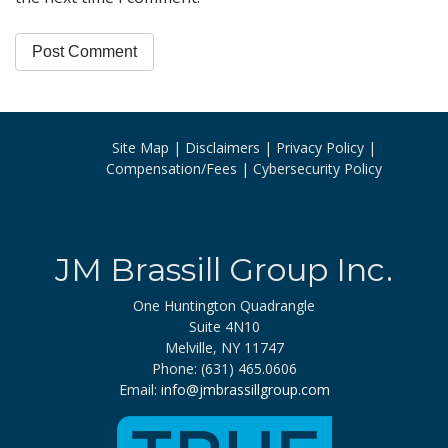
Site Map
Disclaimers
Privacy Policy
Compensation/Fees
Cybersecurity Policy
JM Brassill Group Inc.
One Huntington Quadrangle
Suite 4N10
Melville, NY 11747
Phone: (631) 465.0606
Email:
info@jmbrassillgroup.com