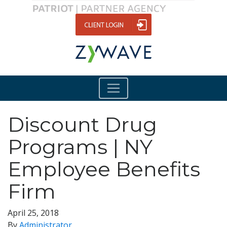
Discount Drug
Programs | NY
Employee Benefits
Firm
April 25, 2018
By
Administrator