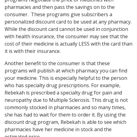
pharmacies and then pass the savings on to the
consumer. These programs give subscribers a
personalized discount card to be used at any pharmacy.
While the discount card cannot be used in conjunction
with health insurance, the consumer may see that the
cost of their medicine is actually LESS with the card than
it is with their insurance.
Another benefit to the consumer is that these
programs will publish at which pharmacy you can find
your medicine. This is especially helpful to the person
who has specialty drug prescriptions. For example,
Rebekah is prescribed a specialty drug for pain and
neuropathy due to Multiple Sclerosis. This drug is not
commonly stocked in pharmacies and so many times,
she has had to wait for them to order it. By using the
discount drug program, Rebekah is able to see which
pharmacies have her medicine in stock and the
estimated price.