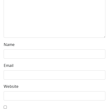
Name
Email
Website