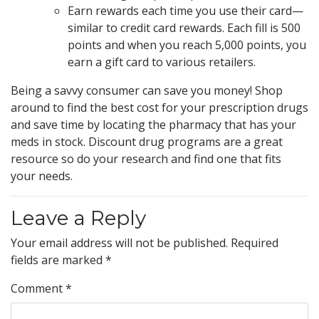
Earn rewards each time you use their card—
similar to credit card rewards. Each fill is 500
points and when you reach 5,000 points, you
earn a gift card to various retailers.
Being a savvy consumer can save you money! Shop
around to find the best cost for your prescription drugs
and save time by locating the pharmacy that has your
meds in stock. Discount drug programs are a great
resource so do your research and find one that fits
your needs.
Leave a Reply
Your email address will not be published.
Required
fields are marked
*
Comment
*