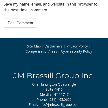
Save my name, email, and website in this browser for
the next time I comment.
Site Map
Disclaimers
Privacy Policy
Compensation/Fees
Cybersecurity Policy
JM Brassill Group Inc.
One Huntington Quadrangle
Suite 4N10
Melville, NY 11747
Phone: (631) 465.0606
Email:
info@jmbrassillgroup.com