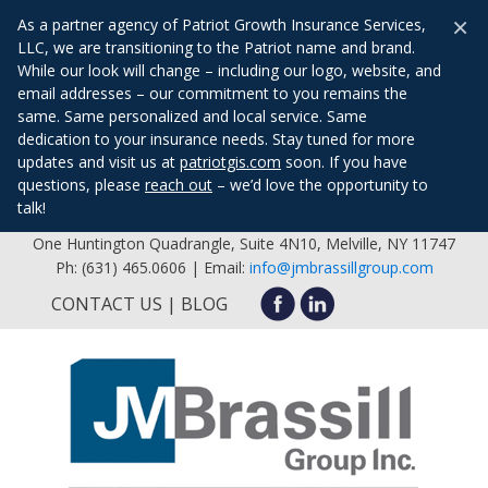
×
As a partner agency of Patriot Growth Insurance Services,
LLC, we are transitioning to the Patriot name and brand.
While our look will change – including our logo, website, and
email addresses – our commitment to you remains the
same. Same personalized and local service. Same
dedication to your insurance needs. Stay tuned for more
updates and visit us at
patriotgis.com
soon. If you have
questions, please
reach out
– we’d love the opportunity to
talk!
One Huntington Quadrangle, Suite 4N10, Melville, NY 11747
Ph: (631) 465.0606 | Email:
info@jmbrassillgroup.com
CONTACT US
BLOG