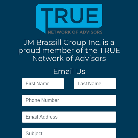
JM Brassill Group Inc. is a
proud member of the TRUE
Network of Advisors
Email Us