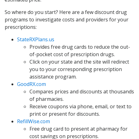
So where do you start? Here are a few discount drug
programs to investigate costs and providers for your
prescriptions:
StateRXPlans.us
Provides free drug cards to reduce the out-
of-pocket cost of prescription drugs.
Click on your state and the site will redirect
you to your corresponding prescription
assistance program.
GoodRX.com
Compares prices and discounts at thousands
of pharmacies.
Receive coupons via phone, email, or text to
print or present for discounts.
RefillWise.com
Free drug card to present at pharmacy for
cost savings on prescriptions.