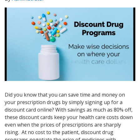
Did you know that you can save time and money on
your prescription drugs by simply signing up for a
discount card online? With savings as much as 80% off,
these discount cards keep your health care costs down
even when the prices of prescriptions are sharply
rising. At no cost to the patient, discount drug
programs negotiate the price of medicines with