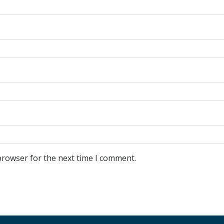
browser for the next time I comment.