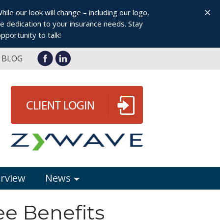
×
le our look will change – including our logo,
 dedication to your insurance needs. Stay
pportunity to talk!
BLOG
erview
News
ee Benefits