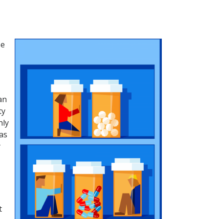
se
an
ty
hly
as
y
t