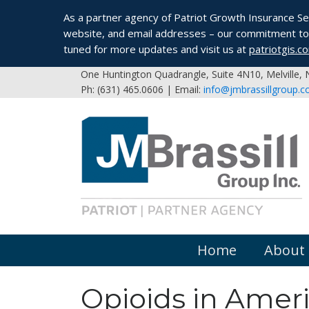
As a partner agency of Patriot Growth Insurance Serv
website, and email addresses – our commitment to 
tuned for more updates and visit us at
patriotgis.c
One Huntington Quadrangle, Suite 4N10, Melville,
Ph: (631) 465.0606 | Email:
info@jmbrassillgroup.
Home
About
Opioids in Amer