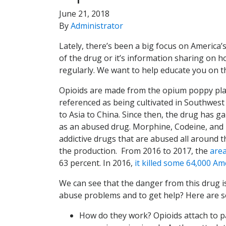
June 21, 2018
By
Administrator
Lately, there’s been a big focus on America’
of the drug or it’s information sharing on 
regularly. We want to help educate you on th
Opioids are made from the opium poppy plan
referenced as being cultivated in Southwest
to Asia to China. Since then, the drug has ga
as an abused drug. Morphine, Codeine, and H
addictive drugs that are abused all around 
the production. From 2016 to 2017, the
area
63 percent. In 2016,
it killed some 64,000 Am
We can see that the danger from this drug i
abuse problems and to get help? Here are so
How do they work? Opioids attach to pa