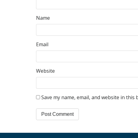
Name
Email
Website
Save my name, email, and website in this 