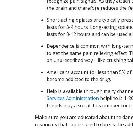
recognize pain signals. As they attach 
the brain and therefore reduces the fee
Short-acting opiates are typically presc
lasts for 3-4 hours. Long-acting opiate
lasts for 8-12 hours and can be used a
Dependence is common with long-term u
to get the same pain relieving effect. T
an unprescribed way—like crushing tab
Americans account for less than 5% of 
become addicted to the drug.
Help is available through many channe
Services Administration
helpline is 1-8
friends may also call this number for 
Make sure you are educated about the danger
resources that can be used to break the addic