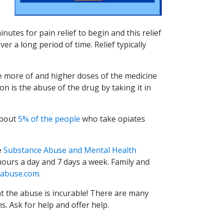
nutes for pain relief to begin and this relief
r a long period of time. Relief typically
e more of and higher doses of the medicine
on is the abuse of the drug by taking it in
bout
5% of the people
who take opiates
e
Substance Abuse and Mental Health
-hours a day and 7 days a week. Family and
abuse.com
.
t the abuse is incurable! There are many
s. Ask for help and offer help.