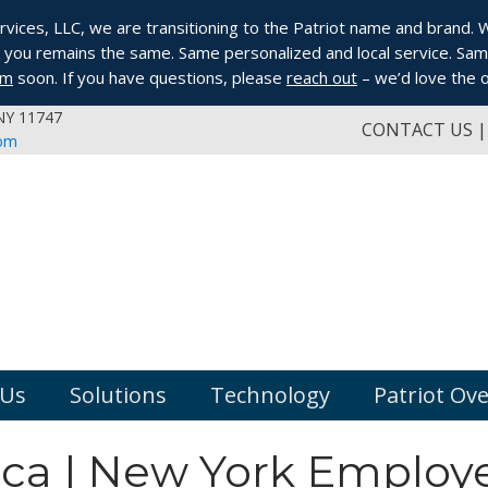
ices, LLC, we are transitioning to the Patriot name and brand. Whi
you remains the same. Same personalized and local service. Same
om
soon. If you have questions, please
reach out
– we’d love the o
 NY 11747
CONTACT US
com
 Us
Solutions
Technology
Patriot Ov
ica | New York Employ