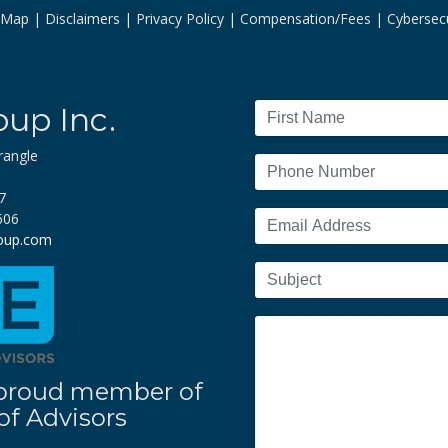
e Map
Disclaimers
Privacy Policy
Compensation/Fees
Cybersecu
oup Inc.
rangle
7
606
roup.com
 a proud member of
f Advisors