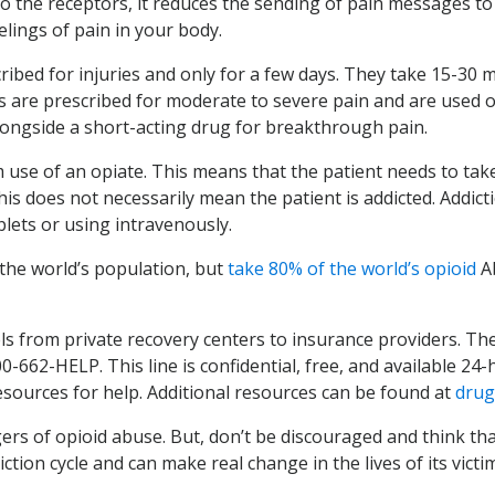
to the receptors, it reduces the sending of pain messages to
lings of pain in your body.
ribed for injuries and only for a few days. They take 15-30 mi
s are prescribed for moderate to severe pain and are used ove
longside a short-acting drug for breakthrough pain.
se of an opiate. This means that the patient needs to tak
his does not necessarily mean the patient is addicted. Addicti
lets or using intravenously.
the world’s population, but
take 80% of the world’s opioid
A
ls from private recovery centers to insurance providers. Th
00-662-HELP. This line is confidential, free, and available 24
resources for help. Additional resources can be found at
drug
s of opioid abuse. But, don’t be discouraged and think tha
tion cycle and can make real change in the lives of its victim