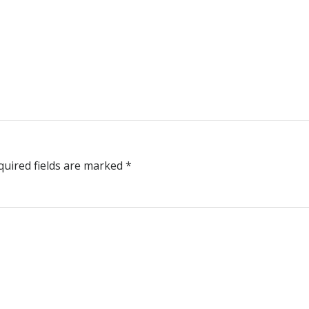
quired fields are marked
*