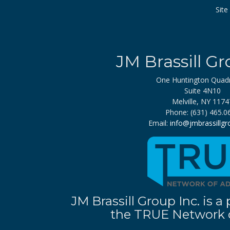
Sit
JM Brassill Gr
One Huntington Quad
Suite 4N10
Melville, NY 1174
Phone: (631) 465.0
Email:
info@jmbrassillg
JM Brassill Group Inc. is
the TRUE Network o