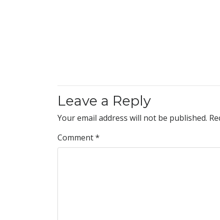
Leave a Reply
Your email address will not be published.
Re
Comment
*