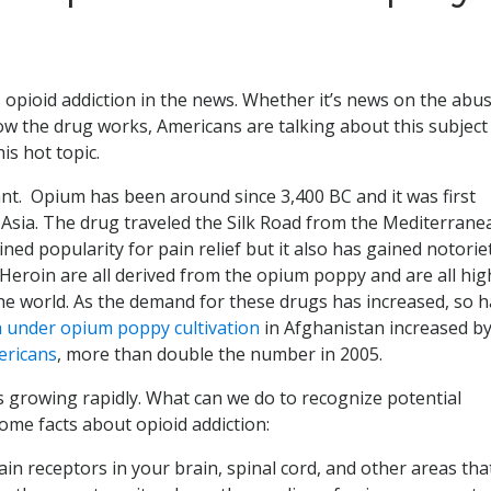
s opioid addiction in the news. Whether it’s news on the abu
how the drug works, Americans are talking about this subject
is hot topic.
t. Opium has been around since 3,400 BC and it was first
 Asia. The drug traveled the Silk Road from the Mediterrane
ined popularity for pain relief but it also has gained notorie
eroin are all derived from the opium poppy and are all hig
the world. As the demand for these drugs has increased, so h
 under opium poppy cultivation
in Afghanistan increased b
ericans
, more than double the number in 2005.
s growing rapidly. What can we do to recognize potential
me facts about opioid addiction:
in receptors in your brain, spinal cord, and other areas tha