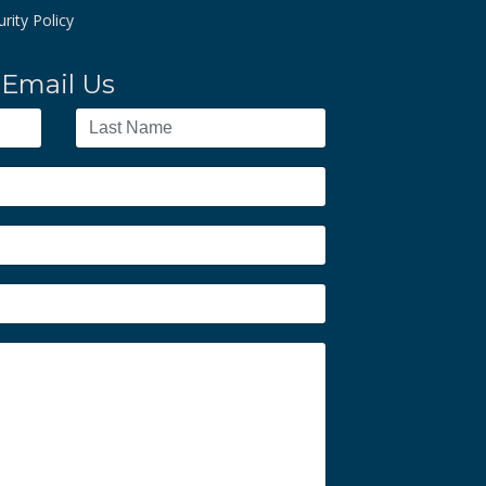
rity Policy
Email Us