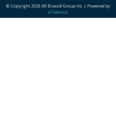
© Copyright 2026 JM Brassill Group Inc. | Powered by
eTekhnos