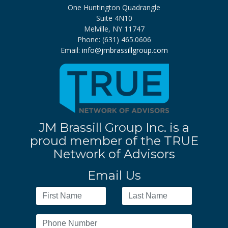
One Huntington Quadrangle
Suite 4N10
Melville, NY 11747
Phone: (631) 465.0606
Email:
info@jmbrassillgroup.com
JM Brassill Group Inc. is a
proud member of the TRUE
Network of Advisors
Email Us