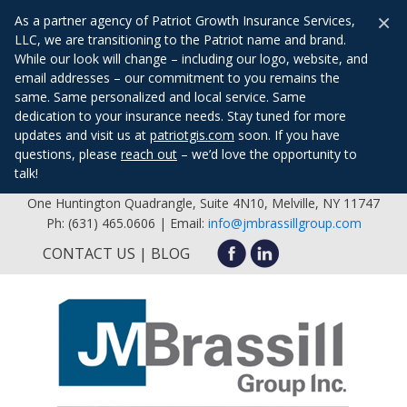
×
As a partner agency of Patriot Growth Insurance Services,
LLC, we are transitioning to the Patriot name and brand.
While our look will change – including our logo, website, and
email addresses – our commitment to you remains the
same. Same personalized and local service. Same
dedication to your insurance needs. Stay tuned for more
updates and visit us at
patriotgis.com
soon. If you have
questions, please
reach out
– we’d love the opportunity to
talk!
One Huntington Quadrangle, Suite 4N10, Melville, NY 11747
Ph: (631) 465.0606 | Email:
info@jmbrassillgroup.com
CONTACT US
BLOG