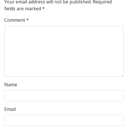
Your email address will not be published.
Required
fields are marked
*
Comment
*
Name
Email