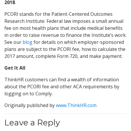
2018
.
PCORI stands for the Patient-Centered Outcomes
Research Institute. Federal law imposes a small annual
fee on most health plans that include medical benefits
in order to raise revenue to finance the Institute’s work.
See our
blog
for details on which employer-sponsored
plans are subject to the PCORI fee, how to calculate the
2017 amount, complete Form 720, and make payment.
Get It All
ThinkHR customers can find a wealth of information
about the PCORI fee and other ACA requirements by
logging on to Comply.
Originally published by
www.ThinkHR.com
Leave a Reply