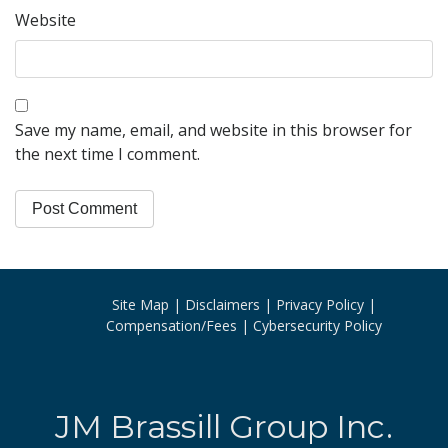
Website
Save my name, email, and website in this browser for
the next time I comment.
Site Map
Disclaimers
Privacy Policy
Compensation/Fees
Cybersecurity Policy
JM Brassill Group Inc.