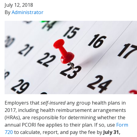
July 12, 2018
By
Administrator
Employers that
self-insured
any group health plans in
2017, including health reimbursement arrangements
(HRAs), are responsible for determining whether the
annual PCORI fee applies to their plan. If so, use
Form
720
to calculate, report, and pay the fee by
July 31,