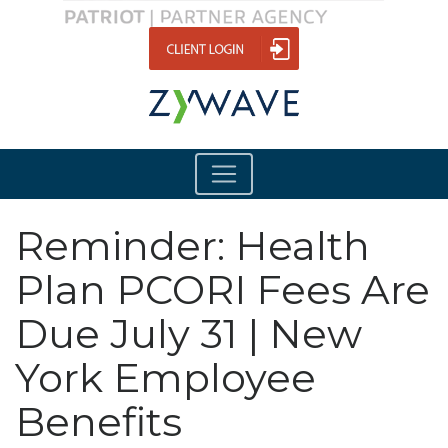
Reminder: Health
Plan PCORI Fees Are
Due July 31 | New
York Employee
Benefits