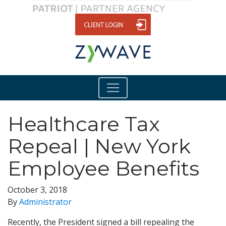
Healthcare Tax
Repeal | New York
Employee Benefits
October 3, 2018
By
Administrator
Recently, the President signed a bill repealing the