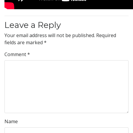
Leave a Reply
Your email address will not be published.
Required
fields are marked
*
Comment
*
Name