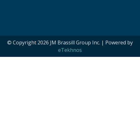
© Copyright 2026 JM Brassill Group Inc. | Powered by
eTekhnos