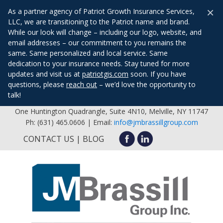
×
As a partner agency of Patriot Growth Insurance Services,
LLC, we are transitioning to the Patriot name and brand.
While our look will change – including our logo, website, and
email addresses – our commitment to you remains the
same. Same personalized and local service. Same
dedication to your insurance needs. Stay tuned for more
updates and visit us at
patriotgis.com
soon. If you have
questions, please
reach out
– we’d love the opportunity to
talk!
One Huntington Quadrangle, Suite 4N10, Melville, NY 11747
Ph: (631) 465.0606 | Email:
info@jmbrassillgroup.com
CONTACT US
BLOG