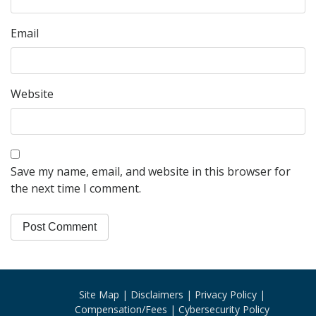
Email
Website
Save my name, email, and website in this browser for
the next time I comment.
Site Map
Disclaimers
Privacy Policy
Compensation/Fees
Cybersecurity Policy