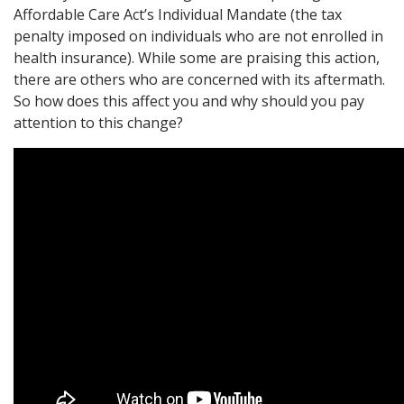
Affordable Care Act’s Individual Mandate (the tax
penalty imposed on individuals who are not enrolled in
health insurance). While some are praising this action,
there are others who are concerned with its aftermath.
So how does this affect you and why should you pay
attention to this change?