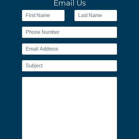
Email Us