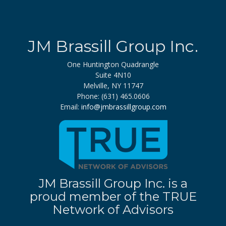
JM Brassill Group Inc.
One Huntington Quadrangle
Suite 4N10
Melville, NY 11747
Phone: (631) 465.0606
Email:
info@jmbrassillgroup.com
JM Brassill Group Inc. is a
proud member of the TRUE
Network of Advisors