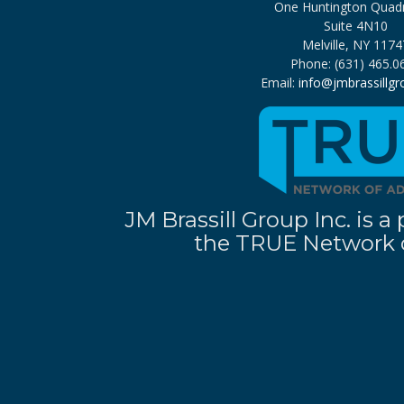
One Huntington Quad
Suite 4N10
Melville, NY 1174
Phone: (631) 465.0
Email:
info@jmbrassillg
JM Brassill Group Inc. is
the TRUE Network o