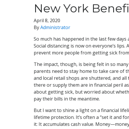
New York Benefi
April 8, 2020
By
Administrator
So much has happened in the last few days a
Social distancing is now on everyone’s lips. A
prevent more people from getting sick from
The impact, though, is being felt in so man
parents need to stay home to take care of th
and local retail shops are shuttered, and a
there or supply them are in financial peril 
about getting sick, but worried about whethe
pay their bills in the meantime.
But I want to shine a light on a financial 
lifetime protection. It’s often a “set it and f
it: It accumulates cash value. Money—money