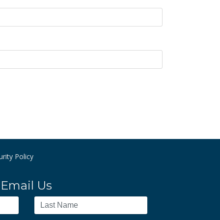
rity Policy
Email Us