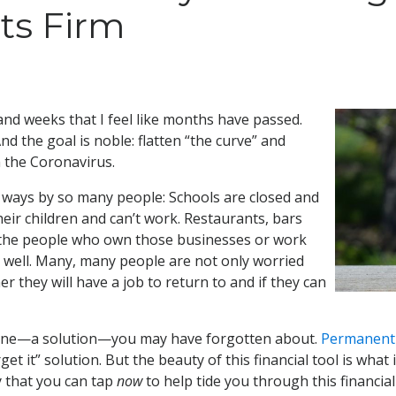
ts Firm
nd weeks that I feel like months have passed.
nd the goal is noble: flatten “the curve” and
 the Coronavirus.
y ways by so many people: Schools are closed and
eir children and can’t work. Restaurants, bars
ll the people who own those businesses or work
as well. Many, many people are not only worried
r they will have a job to return to and if they can
lifeline—a solution—you may have forgotten about.
Permanent 
orget it” solution. But the beauty of this financial tool is wha
 that you can tap
now
to help tide you through this financial