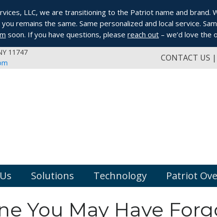
ices, LLC, we are transitioning to the Patriot name and brand. Whi
you remains the same. Same personalized and local service. Same
om
soon. If you have questions, please
reach out
– we’d love the o
 NY 11747
CONTACT US
com
 Us
Solutions
Technology
Patriot Ov
line You May Have Forg