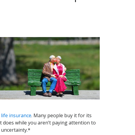
life insurance
. Many people buy it for its
t it does while you aren’t paying attention to
 uncertainty.*