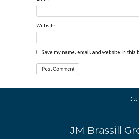
Website
Save my name, email, and website in this 
Sit
JM Brassill Gr