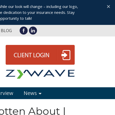
×
le our look will change – including our logo,
 dedication to your insurance needs. Stay
pportunity to talk!
BLOG
erview
News
otten About |