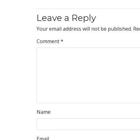
Leave a Reply
Your email address will not be published.
Re
Comment
*
Name
Email