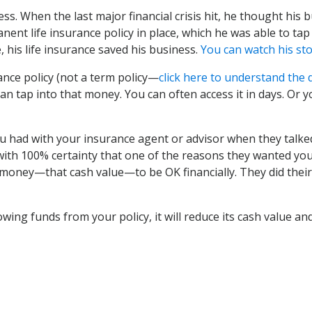
ss. When the last major financial crisis hit, he thought his
nent life insurance policy in place, which he was able to ta
, his life insurance saved his business.
You can watch his st
ance policy (not a term policy—
click here to understand the 
can tap into that money. You can often access it in days. Or
 had with your insurance agent or advisor when they talke
 with 100% certainty that one of the reasons they wanted you 
 money—that cash value—to be OK financially. They did their 
ing funds from your policy, it will reduce its cash value and 