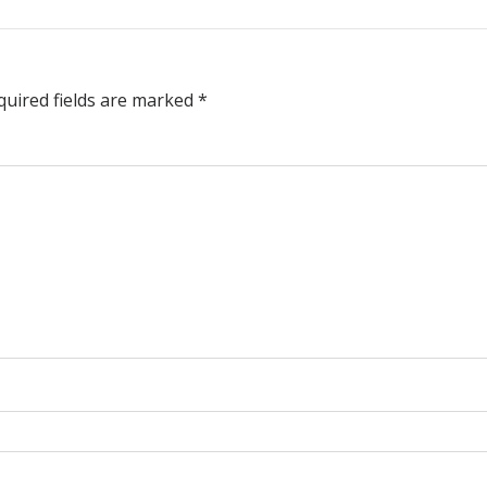
quired fields are marked
*