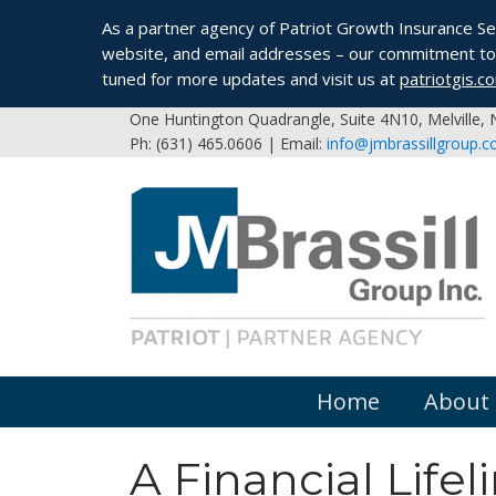
As a partner agency of Patriot Growth Insurance Serv
website, and email addresses – our commitment to 
tuned for more updates and visit us at
patriotgis.c
One Huntington Quadrangle, Suite 4N10, Melville,
Ph: (631) 465.0606 | Email:
info@jmbrassillgroup.
Home
About
A Financial Life