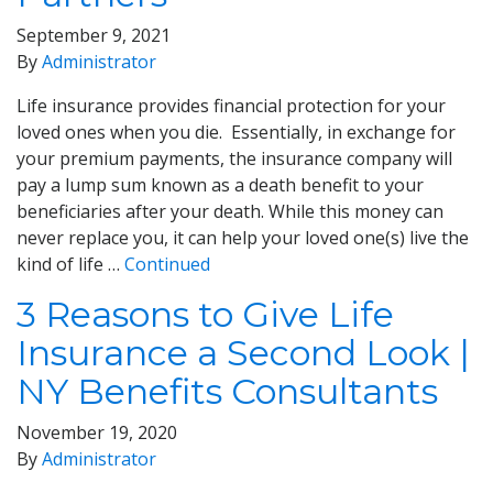
September 9, 2021
By
Administrator
Life insurance provides financial protection for your
loved ones when you die. Essentially, in exchange for
your premium payments, the insurance company will
pay a lump sum known as a death benefit to your
beneficiaries after your death. While this money can
never replace you, it can help your loved one(s) live the
kind of life …
Continued
3 Reasons to Give Life
Insurance a Second Look |
NY Benefits Consultants
November 19, 2020
By
Administrator