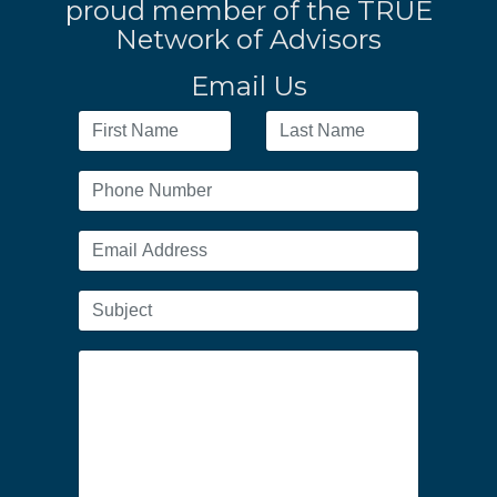
proud member of the TRUE
Network of Advisors
Email Us