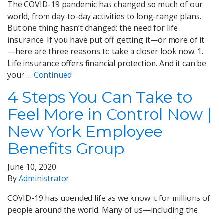
The COVID-19 pandemic has changed so much of our
world, from day-to-day activities to long-range plans.
But one thing hasn’t changed: the need for life
insurance. If you have put off getting it—or more of it
—here are three reasons to take a closer look now. 1.
Life insurance offers financial protection. And it can be
your …
Continued
4 Steps You Can Take to
Feel More in Control Now |
New York Employee
Benefits Group
June 10, 2020
By
Administrator
COVID-19 has upended life as we know it for millions of
people around the world. Many of us—including the