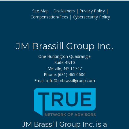
navigation
Site Map
Disclaimers
Privacy Policy
Compensation/Fees
Cybersecurity Policy
JM Brassill Group Inc.
One Huntington Quadrangle
Suite 4N10
Melville, NY 11747
Phone: (631) 465.0606
Email:
info@jmbrassillgroup.com
JM Brassill Group Inc. is a