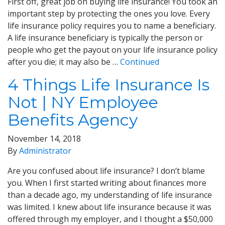
First off, great job on buying life insurance! You took an
important step by protecting the ones you love. Every
life insurance policy requires you to name a beneficiary.
A life insurance beneficiary is typically the person or
people who get the payout on your life insurance policy
after you die; it may also be …
Continued
4 Things Life Insurance Is
Not | NY Employee
Benefits Agency
November 14, 2018
By
Administrator
Are you confused about life insurance? I don’t blame
you. When I first started writing about finances more
than a decade ago, my understanding of life insurance
was limited. I knew about life insurance because it was
offered through my employer, and I thought a $50,000