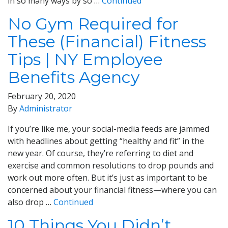
in so many ways by so …
Continued
No Gym Required for
These (Financial) Fitness
Tips | NY Employee
Benefits Agency
February 20, 2020
By
Administrator
If you’re like me, your social-media feeds are jammed
with headlines about getting “healthy and fit” in the
new year. Of course, they’re referring to diet and
exercise and common resolutions to drop pounds and
work out more often. But it’s just as important to be
concerned about your financial fitness—where you can
also drop …
Continued
10 Things You Didn’t