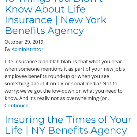
Know About Life
Insurance | New York
Benefits Agency
October 29, 2019
By
Administrator
Life insurance blah blah blah. Is that what you hear
when someone mentions it as part of your new job’s
employee benefits round-up or when you see
something about it on TV or social media? Not to
worry: we’ve got the low-down on what you need to
know. And it’s really not as overwhelming (or …
Continued
Insuring the Times of Your
Life | NY Benefits Agency