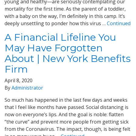
young and healthy—are seriously contemplating our
mortality for the first time. As the parent of a toddler,
with a baby on the way, I’m definitely in this camp. It’s
deeply unsettling to ponder how this virus …
Continued
A Financial Lifeline You
May Have Forgotten
About | New York Benefits
Firm
April 8, 2020
By
Administrator
So much has happened in the last few days and weeks
that I feel like months have passed. Social distancing is
now on everyone’s lips. And the goal is noble: flatten
“the curve” and prevent more people from getting sick
from the Coronavirus. The impact, though, is being felt