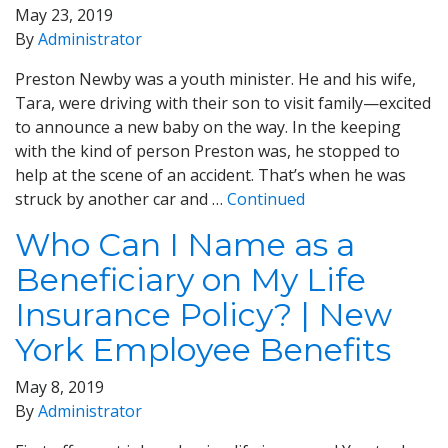
May 23, 2019
By
Administrator
Preston Newby was a youth minister. He and his wife,
Tara, were driving with their son to visit family—excited
to announce a new baby on the way. In the keeping
with the kind of person Preston was, he stopped to
help at the scene of an accident. That’s when he was
struck by another car and …
Continued
Who Can I Name as a
Beneficiary on My Life
Insurance Policy? | New
York Employee Benefits
May 8, 2019
By
Administrator