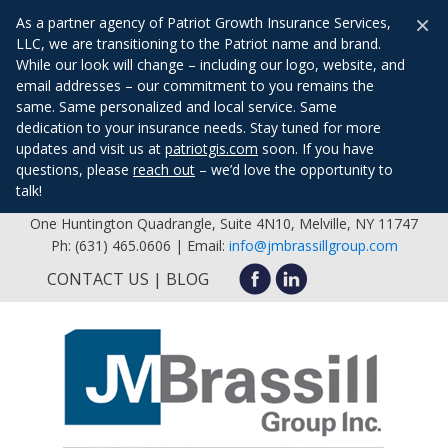
×
As a partner agency of Patriot Growth Insurance Services,
LLC, we are transitioning to the Patriot name and brand.
While our look will change – including our logo, website, and
email addresses – our commitment to you remains the
same. Same personalized and local service. Same
dedication to your insurance needs. Stay tuned for more
updates and visit us at
patriotgis.com
soon. If you have
questions, please
reach out
– we’d love the opportunity to
talk!
One Huntington Quadrangle, Suite 4N10, Melville, NY 11747
Ph: (631) 465.0606 | Email:
info@jmbrassillgroup.com
CONTACT US
BLOG