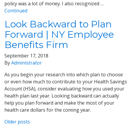
policy was a lot of money. I also recognized …
Continued
Look Backward to Plan
Forward | NY Employee
Benefits Firm
September 17, 2018
By
Administrator
As you begin your research into which plan to choose
or even how much to contribute to your Health Savings
Account (HSA), consider evaluating how you used your
health plan last year. Looking backward can actually
help you plan forward and make the most of your
health care dollars for the coming year.
Posts
Older posts