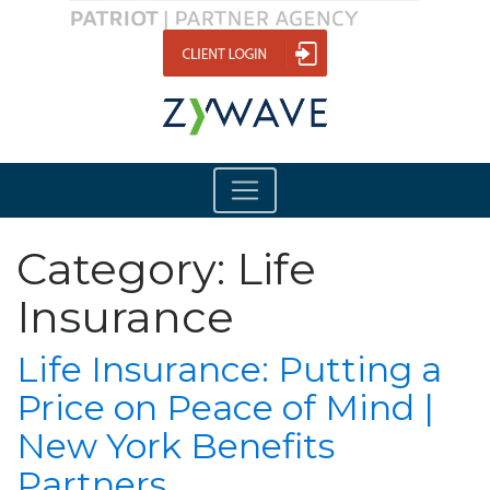
Category:
Life
Insurance
Life Insurance: Putting a
Price on Peace of Mind |
New York Benefits
Partners