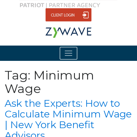
Tag:
Minimum
Wage
Ask the Experts: How to
Calculate Minimum Wage
| New York Benefit
Advisors