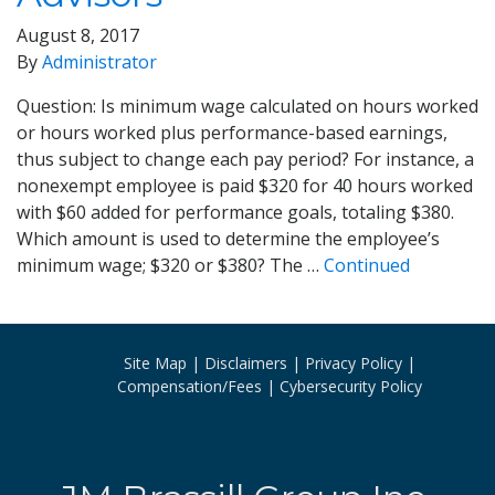
August 8, 2017
By
Administrator
Question: Is minimum wage calculated on hours worked
or hours worked plus performance-based earnings,
thus subject to change each pay period? For instance, a
nonexempt employee is paid $320 for 40 hours worked
with $60 added for performance goals, totaling $380.
Which amount is used to determine the employee’s
minimum wage; $320 or $380? The …
Continued
Site Map
Disclaimers
Privacy Policy
Compensation/Fees
Cybersecurity Policy