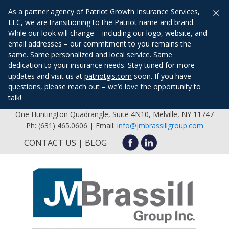
×
As a partner agency of Patriot Growth Insurance Services,
LLC, we are transitioning to the Patriot name and brand.
While our look will change – including our logo, website, and
email addresses – our commitment to you remains the
same. Same personalized and local service. Same
dedication to your insurance needs. Stay tuned for more
updates and visit us at
patriotgis.com
soon. If you have
questions, please
reach out
– we’d love the opportunity to
talk!
One Huntington Quadrangle, Suite 4N10, Melville, NY 11747
Ph: (631) 465.0606 | Email:
info@jmbrassillgroup.com
CONTACT US
BLOG