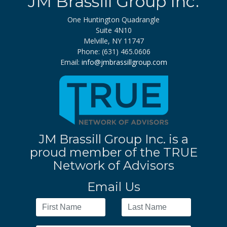
JM Brassill Group Inc.
One Huntington Quadrangle
Suite 4N10
Melville, NY 11747
Phone: (631) 465.0606
Email:
info@jmbrassillgroup.com
JM Brassill Group Inc. is a
proud member of the TRUE
Network of Advisors
Email Us